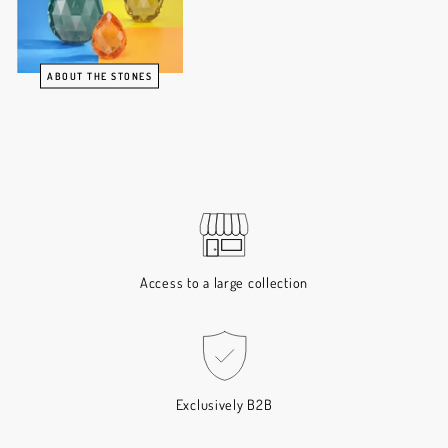
ABOUT THE STONES
Access to a large collection
Exclusively B2B