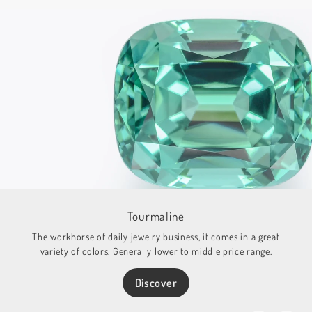
Tourmaline
The workhorse of daily jewelry business, it comes in a great
variety of colors. Generally lower to middle price range.
Discover