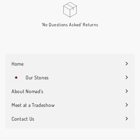
'No Questions Asked' Returns
Home
Our Stones
Expand
submenu
About Nomad's
Expand
submenu
Meet at a Tradeshow
Contact Us