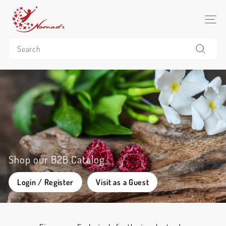
Skip
N
to
o
SITE 
content
m
Search
a
d's
Search
C
o
(P
u
b
l
i
Shop our B2B Catalog
c)
Login / Register
Visit as a Guest