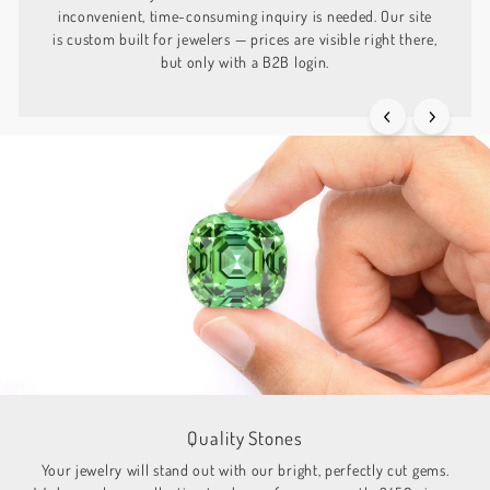
inconvenient, time-consuming inquiry is needed. Our site
is custom built for jewelers — prices are visible right there,
but only with a B2B login.
Quality Stones
Your jewelry will stand out with our bright, perfectly cut gems.