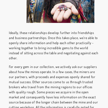
Ideally, these relationships develop further into friendships
and business partnerships. Once this takes place, we're able to
openly share information and help each other practically -
working together to bring incredible gems to the world
instead of sitting across the table and negotiating against each
other.
For every gem in our collection, we actively ask our suppliers
about how the mines operate. In a few cases, the miners are
our partners, with proceeds and expenses openly shared for
mutual success. Other sources come to us through trusted
brokers who travel from the mining regions to our offices
with quality rough. Some pieces we acquire in the open
market and consequently have less information on the exact
source because of the longer chain between the mine and our
cutting workshop. All the information is carefully noted for