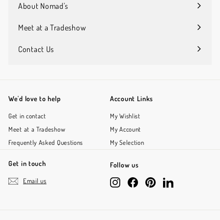
submenu
About Nomad's
Expand
submenu
Meet at a Tradeshow
Contact Us
We'd love to help
Account Links
Get in contact
My Wishlist
Meet at a Tradeshow
My Account
Frequently Asked Questions
My Selection
Get in touch
Follow us
Email us
Instagram
Facebook
Pinterest
LinkedIn