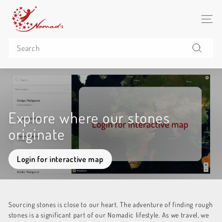
Skip
N
to
o
SITE 
content
m
Search
a
d's
Search
C
o
(P
u
Explore where our stones
b
originate
l
i
Login for interactive map
c)
Sourcing stones is close to our heart. The adventure of finding rough
stones is a significant part of our Nomadic lifestyle. As we travel, we