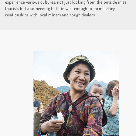
experience various cultures, not just looking from the outside in as
tourists but also needing to fit in well enough to form lasting
relationships with local miners and rough dealers.