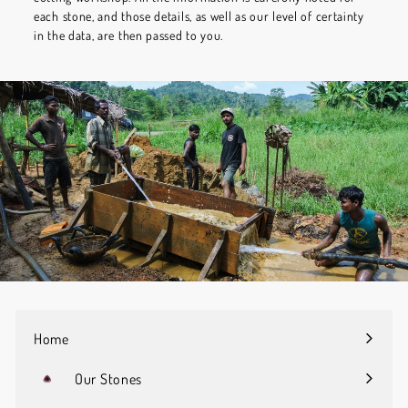
each stone, and those details, as well as our level of certainty
in the data, are then passed to you.
Home
Our Stones
Expand