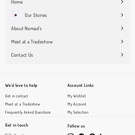
Home
Our Stones
Expand
submenu
About Nomad's
Expand
submenu
Meet at a Tradeshow
Contact Us
We'd love to help
Account Links
Get in contact
My Wishlist
Meet at a Tradeshow
My Account
Frequently Asked Questions
My Selection
Get in touch
Follow us