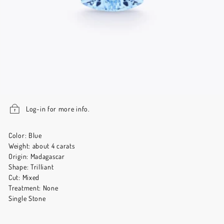
Log-in for more info.
Color: Blue
Weight: about 4 carats
Origin: Madagascar
Shape: Trilliant
Cut: Mixed
Treatment: None
Single Stone