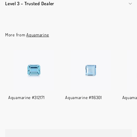
Level 3 – Trusted Dealer
More from
Aquamarine
Aquamarine #312171
Aquamarine #116301
Aquamar