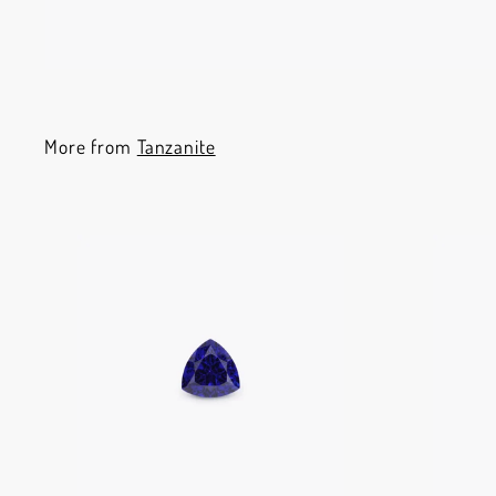
More from
Tanzanite