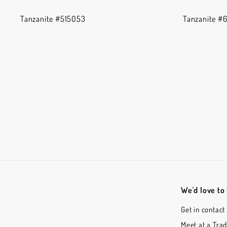
Tanzanite #515053
Tanzanite #
We'd love to
Get in contact
Meet at a Tra