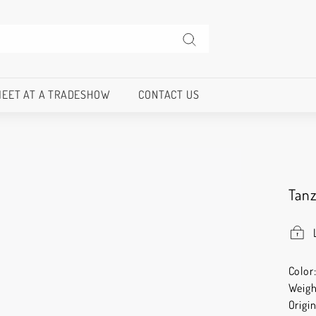
Search
EET AT A TRADESHOW
CONTACT US
Tan
Color
Weigh
Origi