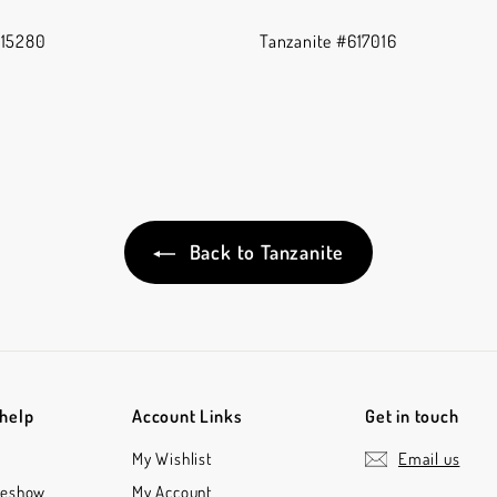
615280
Tanzanite #617016
Back to Tanzanite
 help
Account Links
Get in touch
My Wishlist
Email us
deshow
My Account