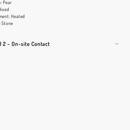
: Pear
Mixed
ment: Heated
e Stone
l 2 – On-site Contact