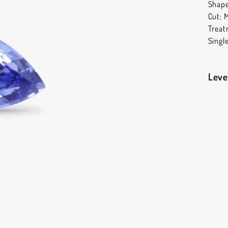
Shape
Cut: 
Treat
Singl
Leve