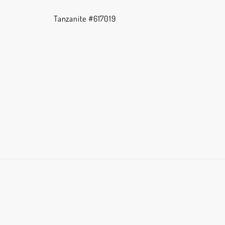
Tanzanite #617019