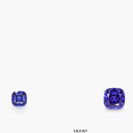
SOLD OUT