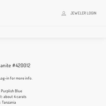
JEWELER LOGIN
zanite #420012
Log-in for more info.
: Purplish Blue
t: about 4 carats
n: Tanzania